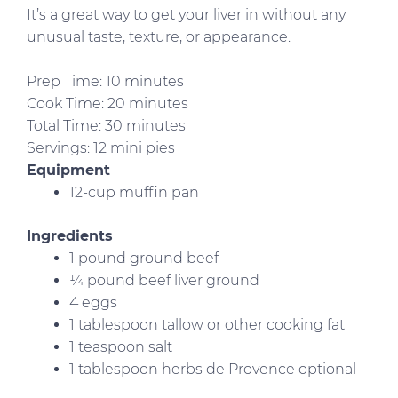
It’s a great way to get your liver in without any
unusual taste, texture, or appearance.
Prep Time: 10 minutes
Cook Time: 20 minutes
Total Time: 30 minutes
Servings: 12 mini pies
Equipment
12-cup muffin pan
Ingredients
1 pound ground beef
¼ pound beef liver ground
4 eggs
1 tablespoon tallow or other cooking fat
1 teaspoon salt
1 tablespoon herbs de Provence optional