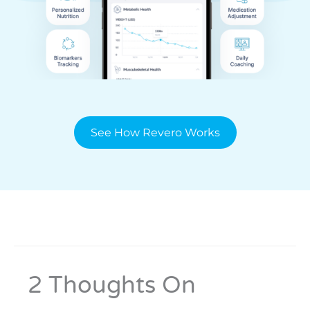
See How Revero Works
2 Thoughts On