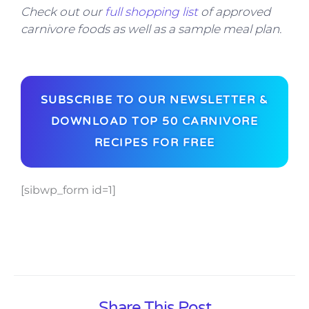
Check out our
full shopping list
of approved
carnivore foods as well as a sample meal plan.
SUBSCRIBE TO OUR NEWSLETTER &
DOWNLOAD TOP 50 CARNIVORE
RECIPES FOR FREE
[sibwp_form id=1]
Share This Post