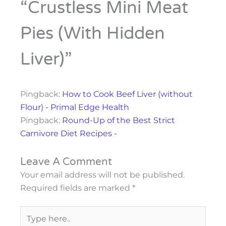
“Crustless Mini Meat
Pies (with Hidden
Liver)”
Pingback:
How to Cook Beef Liver (without
Flour) - Primal Edge Health
Pingback:
Round-Up of the Best Strict
Carnivore Diet Recipes -
Leave A Comment
Your email address will not be published.
Required fields are marked
*
Type
here..