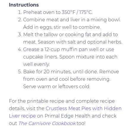
Instructions
Preheat oven to 350°F / 175°C.
Combine meat and liver in a mixing bowl.
Add in eggs, stir well to combine.
Melt the tallow or cooking fat and add to
meat. Season with salt and optional herbs.
Grease a 12-cup muffin pan well or use
cupcake liners. Spoon mixture into each
well evenly.
Bake for 20 minutes, until done. Remove
from oven and cool before removing.
Serve warm or leftovers cold.
For the printable recipe and complete recipe
details, visit the
Crustless Meat Pies with Hidden
Liver recipe
on Primal Edge Health and check
out
The Carnivore Cookbook
too!