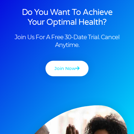
Do You Want To Achieve
Your Optimal Health?
Join Us For A Free 30-Date Trial. Cancel
Anytime.
Join Now