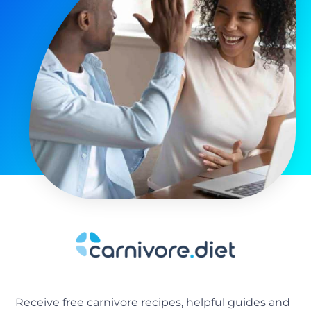
Receive free carnivore recipes, helpful guides and