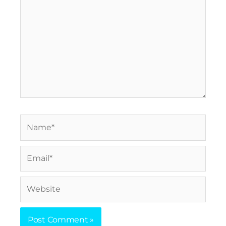
Name*
Email*
Website