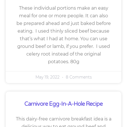
These individual portions make an easy
meal for one or more people. It can also
be prepared ahead and just baked before
eating. I used thinly sliced beef because
that’s what I had at home. You can use
ground beef or lamb, if you prefer. I used
celery root instead of the original
potatoes. 80g
May 19, 2022
8 Comments
Carnivore Egg-In-A-Hole Recipe
This dairy-free carnivore breakfast idea is a
delicious way to eat ground beef and