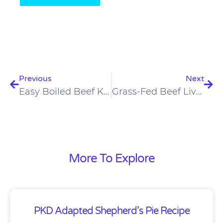
Prev
Nex
Previous
Next
Easy Boiled Beef Kidney
Grass-Fed Beef Liver Chips
More To Explore
PKD Adapted Shepherd’s Pie Recipe