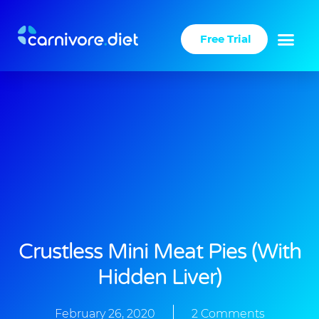
Skip
to
Free Trial
content
Crustless Mini Meat Pies (with
Hidden Liver)
February 26, 2020
2 Comments