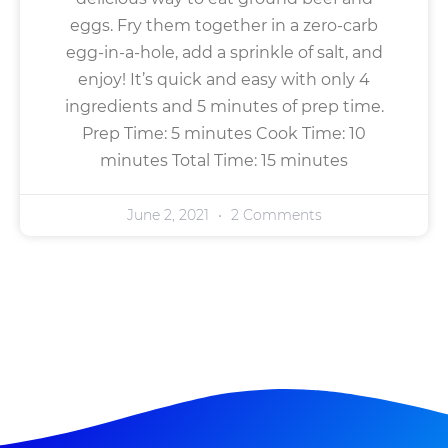
eggs. Fry them together in a zero-carb
egg-in-a-hole, add a sprinkle of salt, and
enjoy! It’s quick and easy with only 4
ingredients and 5 minutes of prep time.
Prep Time: 5 minutes Cook Time: 10
minutes Total Time: 15 minutes
June 2, 2021
2 Comments