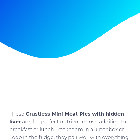
These
Crustless Mini Meat Pies with hidden
liver
are the perfect nutrient-dense addition to
breakfast or lunch. Pack them in a lunchbox or
keep in the fridge, they pair well with everything.